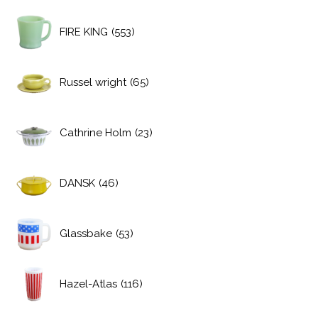
FIRE KING
(553)
Russel wright
(65)
Cathrine Holm
(23)
DANSK
(46)
Glassbake
(53)
Hazel-Atlas
(116)